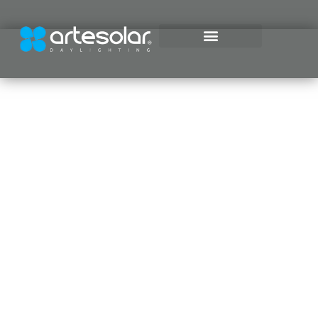
Daylighting