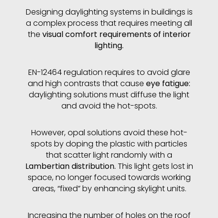
Designing daylighting systems in buildings is
a complex process that requires meeting all
the
visual comfort requirements of interior
lighting.
EN-12464 regulation requires to avoid glare
and high contrasts that cause
eye fatigue:
daylighting solutions must diffuse the light
and avoid the hot-spots.
However, opal solutions avoid these hot-
spots by doping the plastic with particles
that scatter light randomly with a
Lambertian distribution.
This light gets lost in
space, no longer focused towards working
areas, “fixed” by enhancing skylight units.
Increasing the number of holes on the roof