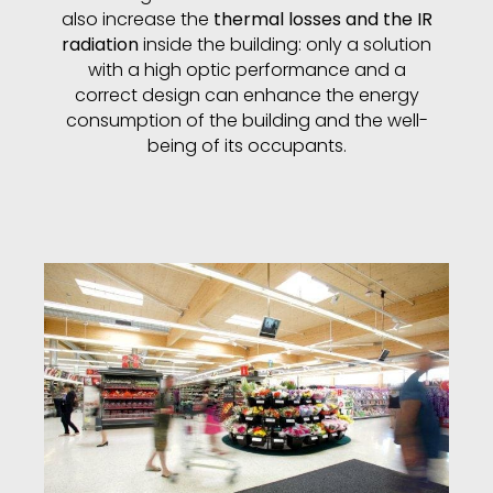
also increase the
thermal losses and the IR
radiation
inside the building: only a solution
with a high optic performance and a
correct design can enhance the energy
consumption of the building and the well-
being of its occupants.