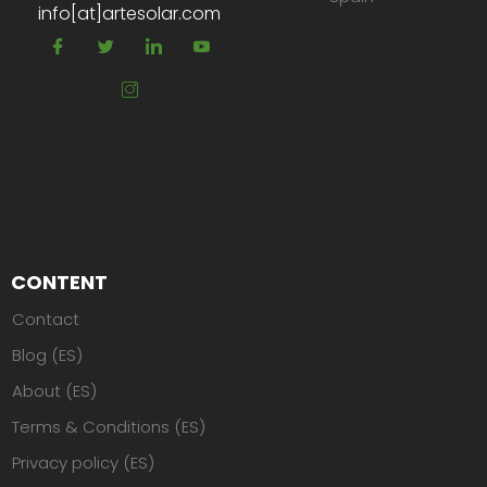
info[at]artesolar.com
CONTENT
Contact
Blog (ES)
About (ES)
Terms & Conditions (ES)
Privacy policy (ES)