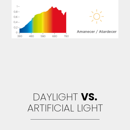
DAYLIGHT
VS.
ARTIFICIAL LIGHT