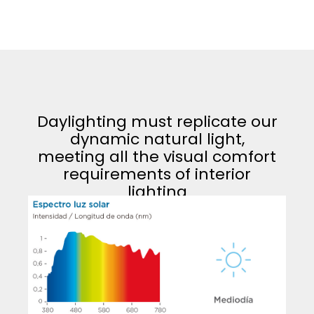
Daylighting must replicate our
dynamic natural light,
meeting all the visual comfort
requirements of interior
lighting