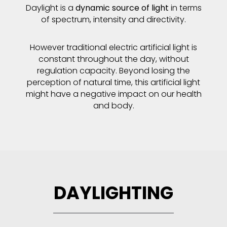
Daylight is a
dynamic source of light
in terms
of spectrum, intensity and directivity.
However traditional electric artificial light is
constant throughout the day, without
regulation capacity. Beyond losing the
perception of natural time, this artificial light
might have a negative impact on our health
and body.
DAYLIGHTING