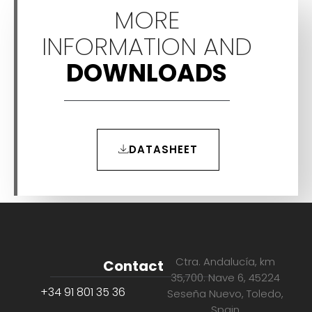
MORE
INFORMATION AND
DOWNLOADS
DATASHEET
Ctra. Andalucía, km
Contact
35,700. Nave 6, 45224
+34 91 801 35 36
Seseña Nuevo, Toledo,
Spain